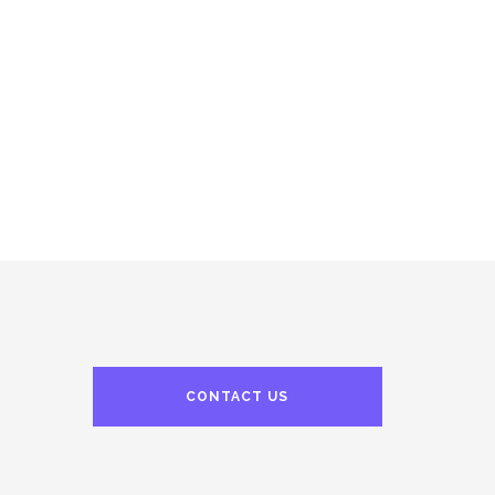
CONTACT US