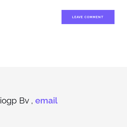
ogp Bv ,
email