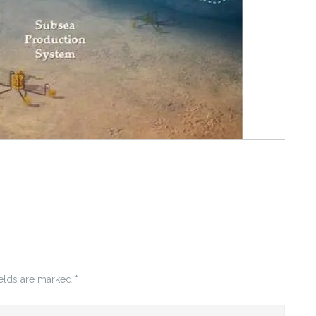
ields are marked
*