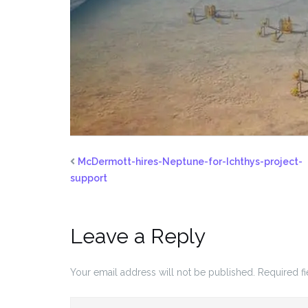
McDermott-hires-Neptune-for-Ichthys-project-
support
Leave a Reply
Your email address will not be published.
Required f