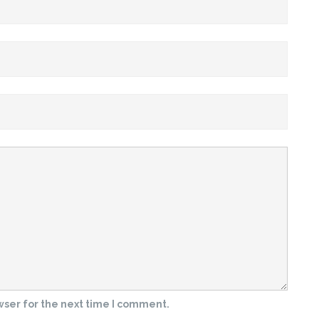
wser for the next time I comment.