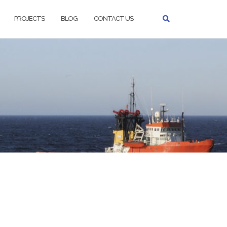
PROJECTS
BLOG
CONTACT US