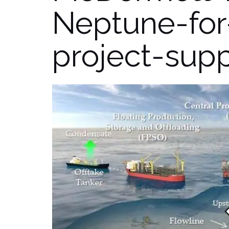
Neptune-for
project-sup