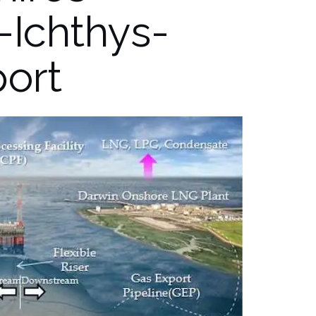
-Ichthys-
port