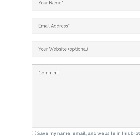
Save my name, email, and website in this bro