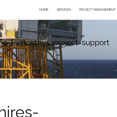
HOME
SERVICES
PROJECT MANAGEMENT
-for-Ichthys-project-support
ires-